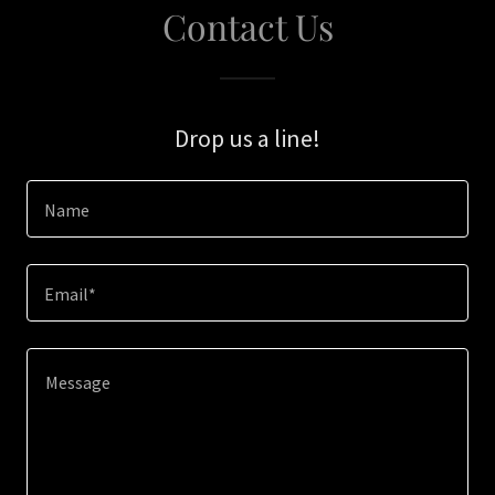
Contact Us
Drop us a line!
Name
Email*