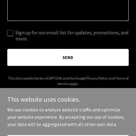
Sign up for our email list for updates, promotions, and
more.
SEND
This site is protected by reCAPTCHA and the Google
Privacy Policy
and
Terms of
Service
apply.
This website uses cookies.
We use cookies to analyze website traffic and optimize
your website experience. By accepting our use of cookies,
Copyright © 2025 Your Business - All Rights Reserved.
your data will be aggregated with all other user data.
Powered by