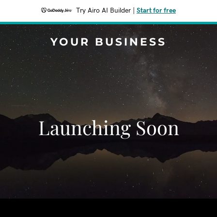
Try Airo AI Builder
|
Start for free
YOUR BUSINESS
Launching Soon